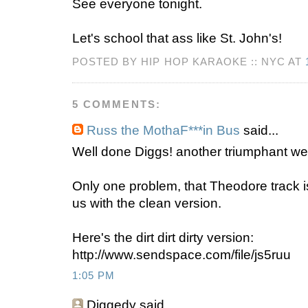
See everyone tonight.
Let's school that ass like St. John's!
POSTED BY HIP HOP KARAOKE :: NYC AT
5 COMMENTS:
Russ the MothaF***in Bus
said...
Well done Diggs! another triumphant we
Only one problem, that Theodore track i
us with the clean version.
Here's the dirt dirt dirty version:
http://www.sendspace.com/file/js5ruu
1:05 PM
Diggedy
said...