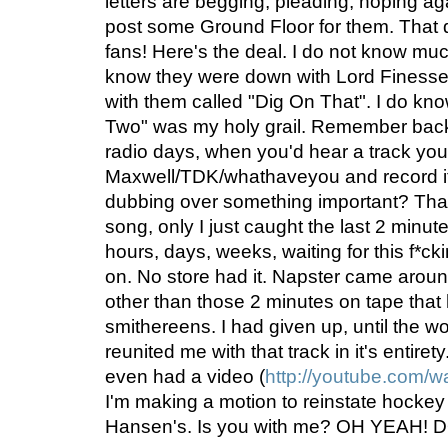
letters are begging, pleading, hoping agai
post some Ground Floor for them. That
fans! Here's the deal. I do not know mu
know they were down with Lord Finesse, 
with them called "Dig On That". I do know 
Two" was my holy grail. Remember back
radio days, when you'd hear a track y
Maxwell/TDK/whathaveyou and record it
dubbing over something important? Tha
song, only I just caught the last 2 minutes 
hours, days, weeks, waiting for this f*c
on. No store had it. Napster came around,
other than those 2 minutes on tape that
smithereens. I had given up, until the w
reunited me with that track in it's entiret
even had a video (
http://youtube.com
I'm making a motion to reinstate hockey
Hansen's. Is you with me? OH YEAH!