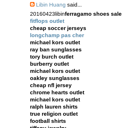
Libin Huang
said...
20160423libin
ferragamo shoes sale
fitflops outlet
cheap soccer jerseys
longchamp pas cher
michael kors outlet
ray ban sunglasses
tory burch outlet
burberry outlet
michael kors outlet
oakley sunglasses
cheap nfl jersey
chrome hearts outlet
michael kors outlet
ralph lauren shirts
true religion outlet
football shirts