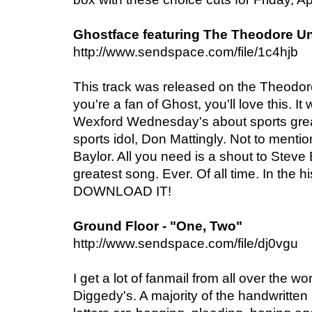
Ghostface featuring The Theodore Uni
http://www.sendspace.com/file/1c4hjb
This track was released on the Theodo
you're a fan of Ghost, you'll love this. I
Wexford Wednesday's about sports gre
sports idol, Don Mattingly. Not to menti
Baylor. All you need is a shout to Stev
greatest song. Ever. Of all time. In the h
DOWNLOAD IT!
Ground Floor - "One, Two"
http://www.sendspace.com/file/dj0vgu
I get a lot of fanmail from all over the 
Diggedy's. A majority of the handwritte