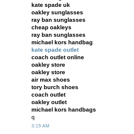
kate spade uk
oakley sunglasses
ray ban sunglasses
cheap oakleys
ray ban sunglasses
michael kors handbag
kate spade outlet
coach outlet online
oakley store
oakley store
air max shoes
tory burch shoes
coach outlet
oakley outlet
michael kors handbags
q
3:19 AM