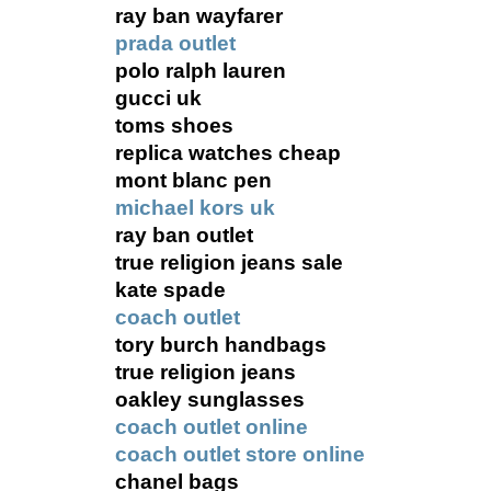
ray ban wayfarer
prada outlet
polo ralph lauren
gucci uk
toms shoes
replica watches cheap
mont blanc pen
michael kors uk
ray ban outlet
true religion jeans sale
kate spade
coach outlet
tory burch handbags
true religion jeans
oakley sunglasses
coach outlet online
coach outlet store online
chanel bags