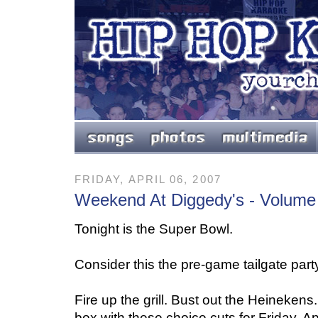
FRIDAY, APRIL 06, 2007
Weekend At Diggedy's - Volume
Tonight is the Super Bowl.
Consider this the pre-game tailgate part
Fire up the grill. Bust out the Heineken
box with these choice cuts for Friday, Apr