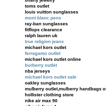
tiffany jewelry
toms outlet
louis vuitton sunglasses
mont blanc pens
ray-ban sunglasses
fitflops clearance
ralph lauren uk
true religion jeans
michael kors outlet
ferragamo outlet
michael kors outlet online
burberry outlet
nba jerseys
michael kors outlet sale
oakley sunglasses
mulberry outlet,mulberry handbags ou
hollister clothing store
nike air max 90