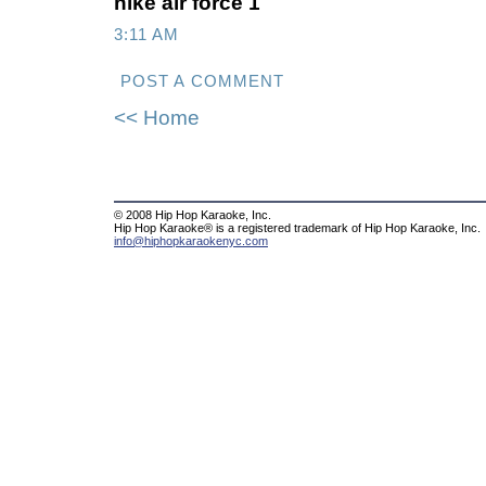
nike air force 1
3:11 AM
POST A COMMENT
<< Home
© 2008 Hip Hop Karaoke, Inc.
Hip Hop Karaoke® is a registered trademark of Hip Hop Karaoke, Inc.
info@hiphopkaraokenyc.com