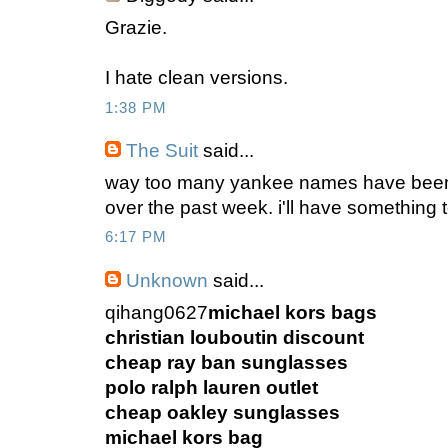
Grazie.
I hate clean versions.
1:38 PM
The Suit
said...
way too many yankee names have been 
over the past week. i'll have something t
6:17 PM
Unknown
said...
qihang0627
michael kors bags
christian louboutin discount
cheap ray ban sunglasses
polo ralph lauren outlet
cheap oakley sunglasses
michael kors bag