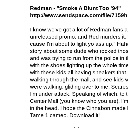
Redman - "Smoke A Blunt Too '94"
http://www.sendspace.com/file/7159
I know we've got a lot of Redman fans 
unreleased promo, and Red murders it. 
cause I'm about to light yo ass up." Ha
story about some dude who rocked thos
and was trying to run from the police in 
with the shoes lighting up the whole tim
with these kids all having sneakers that
walking through the mall, and see kids
were walking, gliding over to me. Scares t
I'm under attack. Speaking of which, t
Center Mall (you know who you are), I'm 
in the head. I hope the Cinnabon made h
Tame 1 cameo. Download it!