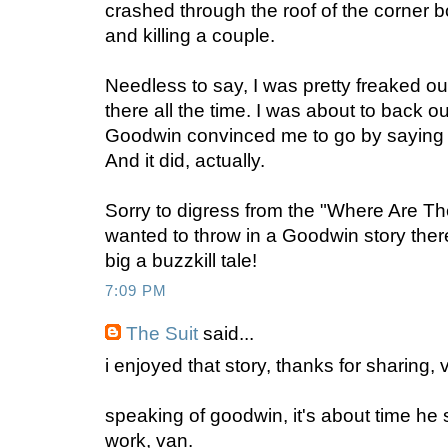
crashed through the roof of the corner 
and killing a couple.
Needless to say, I was pretty freaked ou
there all the time. I was about to back o
Goodwin convinced me to go by saying 
And it did, actually.
Sorry to digress from the "Where Are Th
wanted to throw in a Goodwin story ther
big a buzzkill tale!
7:09 PM
The Suit
said...
i enjoyed that story, thanks for sharing, 
speaking of goodwin, it's about time he
work, van.