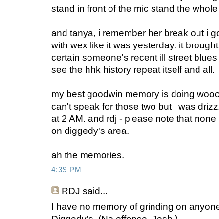
stand in front of the mic stand the whole
and tanya, i remember her break out i 
with wex like it was yesterday. it brough
certain someone's recent ill street blues
see the hhk history repeat itself and all.
my best goodwin memory is doing wooo 
can't speak for those two but i was driz
at 2 AM. and rdj - please note that none
on diggedy's area.
ah the memories.
4:39 PM
RDJ
said...
I have no memory of grinding on anyone's
Diggedy's. (No offense, Josh.)