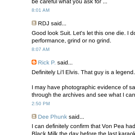
be careful what you ask for ...
8:01 AM
RDJ
said...
Good look Suit. Let's let this one die. I
performance, grind or no grind.
8:07 AM
Rick P.
said...
Definitely Li'l Elvis. That guy is a legen
I may have photographic evidence of said
through the archives and see what I can 
2:50 PM
Dee Phunk
said...
I can definitely confirm that Von Pea h
Black Milk the day before the last karao