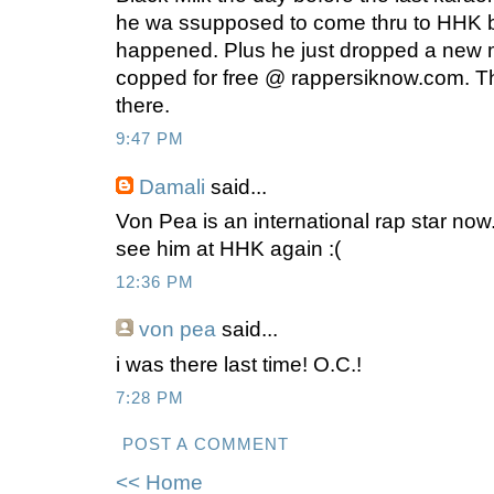
he wa ssupposed to come thru to HHK b
happened. Plus he just dropped a new 
copped for free @ rappersiknow.com. Th
there.
9:47 PM
Damali
said...
Von Pea is an international rap star now
see him at HHK again :(
12:36 PM
von pea
said...
i was there last time! O.C.!
7:28 PM
POST A COMMENT
<< Home