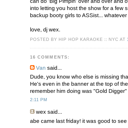
can do 'Big Pimpin' over and over and ove
into letting you host the show for a few 
backup booty girls to ASSist... whateve
love, dj wex.
POSTED BY HIP HOP KARAOKE :: NYC AT
16 COMMENTS:
Van
said...
Dude, you know who else is missing th
He's even in the banner at the top of the
remember him doing was "Gold Digger" a
2:11 PM
wex
said...
abe came last friday! it was good to see