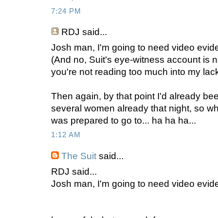
7:24 PM
RDJ
said...
Josh man, I'm going to need video evide
(And no, Suit's eye-witness account is n
you're not reading too much into my lack
Then again, by that point I'd already b
several women already that night, so w
was prepared to go to... ha ha ha...
1:12 AM
The Suit
said...
RDJ said...
Josh man, I'm going to need video evid