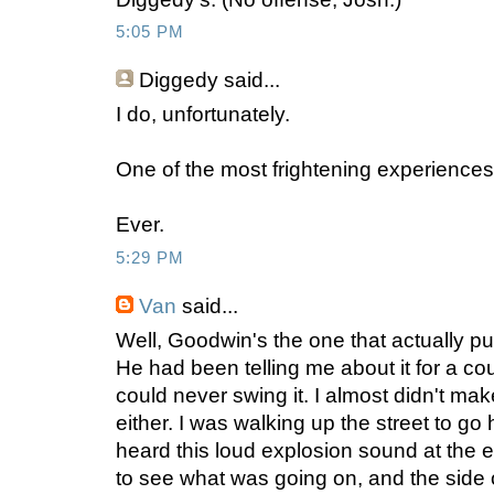
5:05 PM
Diggedy
said...
I do, unfortunately.
One of the most frightening experiences
Ever.
5:29 PM
Van
said...
Well, Goodwin's the one that actually put
He had been telling me about it for a cou
could never swing it. I almost didn't make i
either. I was walking up the street to g
heard this loud explosion sound at the e
to see what was going on, and the side o