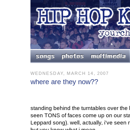
WEDNESDAY, MARCH 14, 2007
where are they now??
standing behind the turntables over the l
seen TONS of faces come up on our stage
Leppard song). well, actually, i've seen 
but you know what i mean.