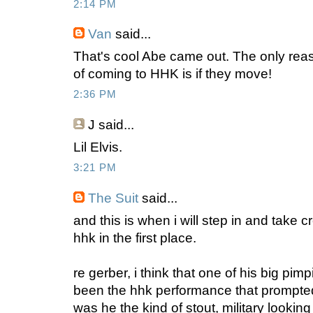
2:14 PM
Van
said...
That's cool Abe came out. The only reas
of coming to HHK is if they move!
2:36 PM
J
said...
Lil Elvis.
3:21 PM
The Suit
said...
and this is when i will step in and take c
hhk in the first place.
re gerber, i think that one of his big pi
been the hhk performance that prompted
was he the kind of stout, military lookin