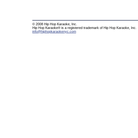
© 2008 Hip Hop Karaoke, Inc.
Hip Hop Karaoke® is a registered trademark of Hip Hop Karaoke, Inc.
info@hiphopkaraokenyc.com