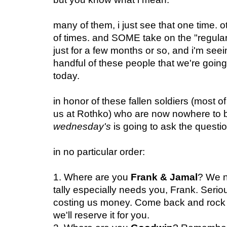
many of them, i just see that one time. 
of times. and SOME take on the "regular" 
just for a few months or so, and i'm seein
handful of these people that we're going 
today.
in honor of these fallen soldiers (most o
us at Rothko) who are now nowhere to b
wednesday's
is going to ask the questi
in no particular order:
1. Where are you
Frank & Jamal
? We n
tally especially needs you, Frank. Serio
costing us money. Come back and rock 'B
we'll reserve it for you.