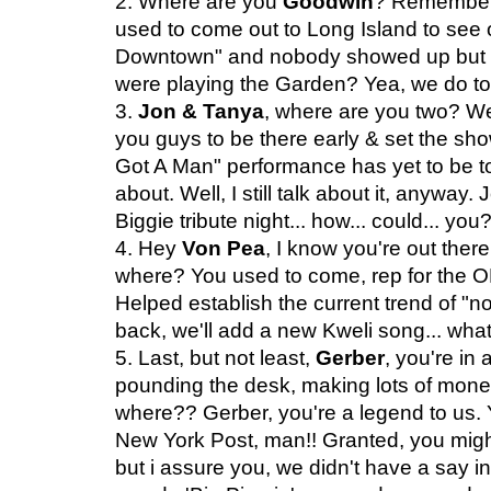
2. Where are you
Goodwin
? Remember
used to come out to Long Island to see 
Downtown" and nobody showed up but you 
were playing the Garden? Yea, we do to
3.
Jon & Tanya
, where are you two? W
you guys to be there early & set the show
Got A Man" performance has yet to be topp
about. Well, I still talk about it, anyway
Biggie tribute night... how... could... you
4. Hey
Von Pea
, I know you're out ther
where? You used to come, rep for the OKP
Helped establish the current trend of "
back, we'll add a new Kweli song... wha
5. Last, but not least,
Gerber
, you're in
pounding the desk, making lots of money, 
where?? Gerber, you're a legend to us. 
New York Post, man!! Granted, you might
but i assure you, we didn't have a say i