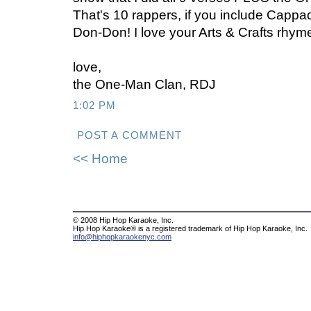
That's 10 rappers, if you include Cappa
Don-Don! I love your Arts & Crafts rhym
love,
the One-Man Clan, RDJ
1:02 PM
POST A COMMENT
<< Home
© 2008 Hip Hop Karaoke, Inc.
Hip Hop Karaoke® is a registered trademark of Hip Hop Karaoke, Inc.
info@hiphopkaraokenyc.com