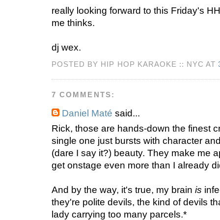
really looking forward to this Friday's HH
me thinks.
dj wex.
POSTED BY HIP HOP KARAOKE :: NYC AT
7 COMMENTS:
Daniel Maté
said...
Rick, those are hands-down the finest cr
single one just bursts with character a
(dare I say it?) beauty. They make me 
get onstage even more than I already di
And by the way, it's true, my brain
is
infe
they're polite devils, the kind of devils t
lady carrying too many parcels.*