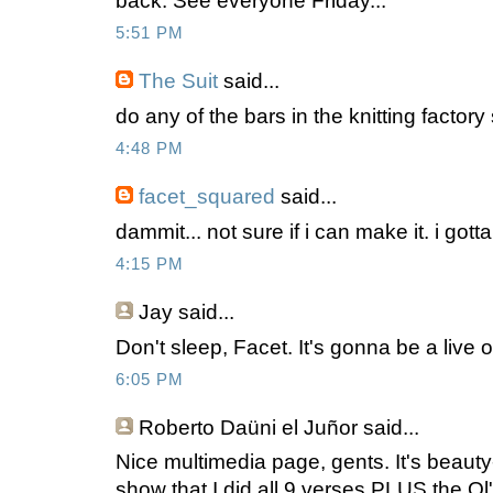
back. See everyone Friday...
5:51 PM
The Suit
said...
do any of the bars in the knitting factory
4:48 PM
facet_squared
said...
dammit... not sure if i can make it. i got
4:15 PM
Jay
said...
Don't sleep, Facet. It's gonna be a live 
6:05 PM
Roberto Daüni el Juñor
said...
Nice multimedia page, gents. It's beauty-
show that I did all 9 verses PLUS the Ol' 