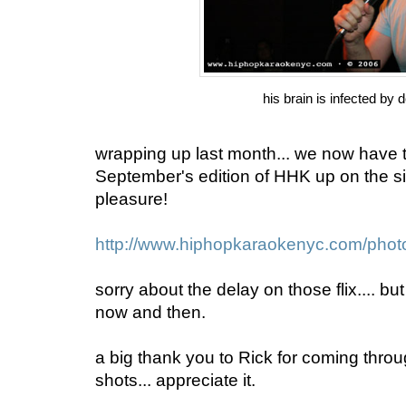
his brain is infected by d
wrapping up last month... we now have 
September's edition of HHK up on the si
pleasure!
http://www.hiphopkaraokenyc.com/phot
sorry about the delay on those flix.... but
now and then.
a big thank you to Rick for coming thro
shots... appreciate it.