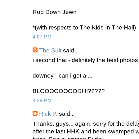
Rob Down Jewn
*(with respects to The Kids In The Hall)
4:07 PM
The Suit
said...
i second that - definitely the best photos 
downey - can i get a ...
BLOOOOOOOOD!!!!?????
4:28 PM
Rick P.
said...
Thanks, guys... again, sorry for the delay
after the last HHK and been swamped wi