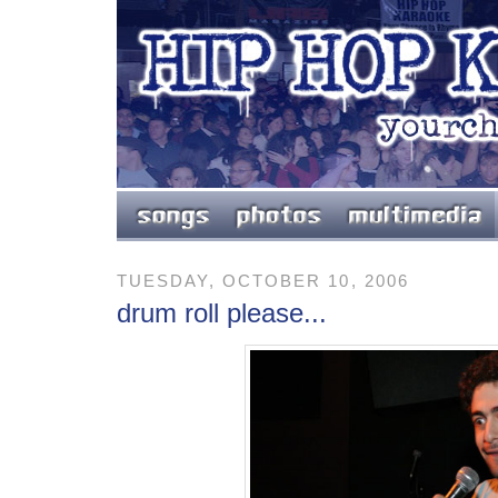
TUESDAY, OCTOBER 10, 2006
drum roll please...