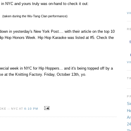
in NYC and yours truly was on-hand to check it out:
VI
(taken during the Wu-Tang Clan performance)
R
wn in yesterday's New York Post.... with their article on the top 10
 Hip Hop Honors Week. Hip Hop Karaoke was listed at #5.
Check the
S
V
 special week in NYC for Hip Hoppers... and it's being topped off by a
e at the Knitting Factory. Friday, October 13th, yo.
T
P
Si
KE :: NYC AT
6:10 PM
He
An
24