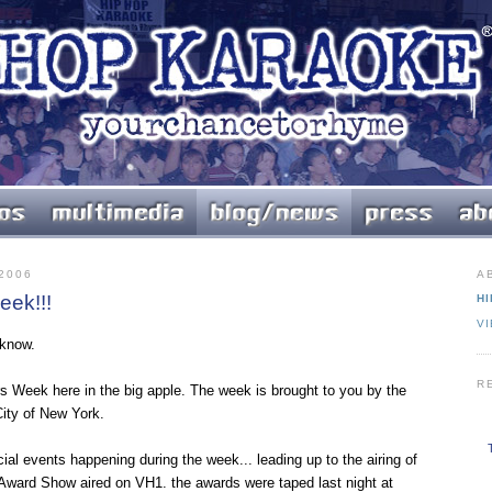
2006
A
ek!!!
HI
V
 know.
R
s Week here in the big apple. The week is brought to you by the
ity of New York.
ial events happening during the week... leading up to the airing of
Award Show aired on VH1. the awards were taped last night at