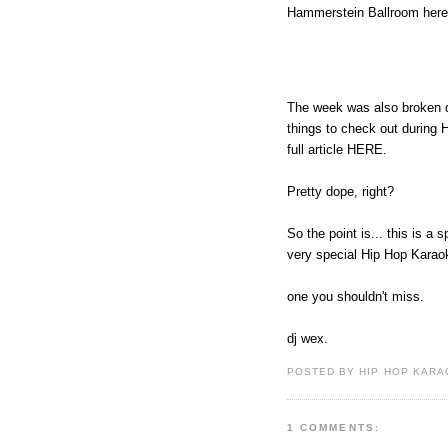
Hammerstein Ballroom here 
The week was also broken do
things to check out during
full article HERE.
Pretty dope, right?
So the point is... this is a
very special Hip Hop Karaok
one you shouldn't miss.
dj wex.
POSTED BY HIP HOP KARAO
1 COMMENTS: