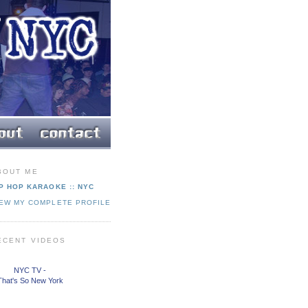
BOUT ME
P HOP KARAOKE :: NYC
IEW MY COMPLETE PROFILE
ECENT VIDEOS
NYC TV -
That's So New York