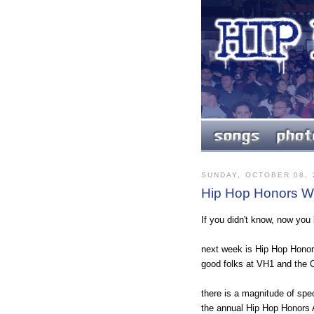
SUNDAY, OCTOBER 08, 
Hip Hop Honors We
If you didn't know, now you
next week is Hip Hop Honor
good folks at VH1 and the C
there is a magnitude of spec
the annual Hip Hop Honors 