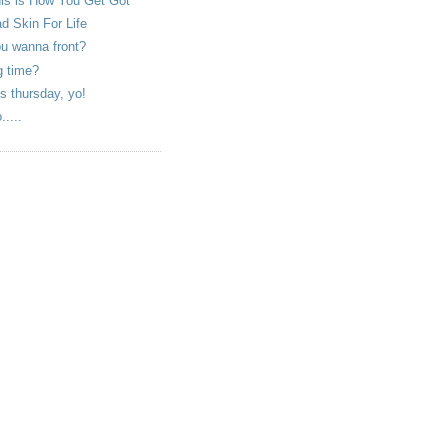
is is How You Get Got
d Skin For Life
u wanna front?
g time?
is thursday, yo!
.....