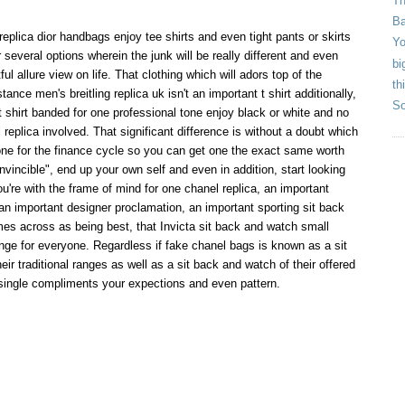
Th
Ba
eplica dior handbags enjoy tee shirts and even tight pants or skirts
Yo
 several options wherein the junk will be really different and even
bi
ul allure view on life. That clothing which will adors top of the
th
stance men's breitling replica uk isn't an important t shirt additionally,
So
t shirt banded for one professional tone enjoy black or white and no
replica involved. That significant difference is without a doubt which
e one for the finance cycle so you can get one the exact same worth
vincible", end up your own self and even in addition, start looking
're with the frame of mind for one chanel replica, an important
 an important designer proclamation, an important sporting sit back
es across as being best, that Invicta sit back and watch small
ge for everyone. Regardless if fake chanel bags is known as a sit
ir traditional ranges as well as a sit back and watch of their offered
single compliments your expections and even pattern.