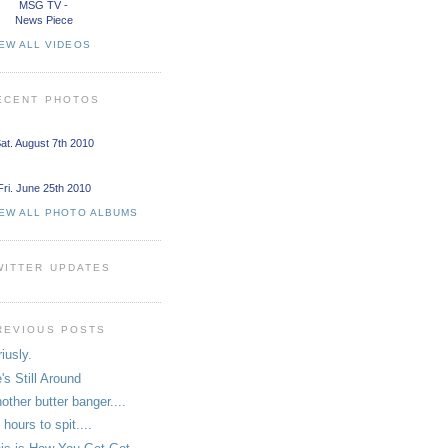
MSG TV -
News Piece
EW ALL VIDEOS
ECENT PHOTOS
at. August 7th 2010
Fri. June 25th 2010
IEW ALL PHOTO ALBUMS
WITTER UPDATES
REVIOUS POSTS
riusly.
's Still Around
other butter banger....
 hours to spit....