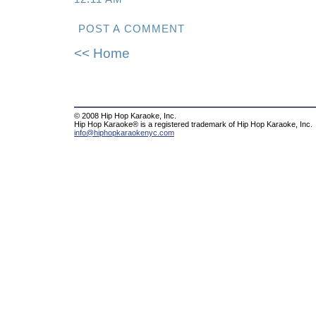
POST A COMMENT
<< Home
© 2008 Hip Hop Karaoke, Inc.
Hip Hop Karaoke® is a registered trademark of Hip Hop Karaoke, Inc.
info@hiphopkaraokenyc.com