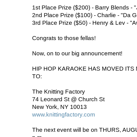
1st Place Prize ($200) - Barry Blends - "
2nd Place Prize ($100) - Charlie - "Da
3rd Place Prize ($50) - Henry & Lev - "
Congrats to those fellas!
Now, on to our big announcement!
HIP HOP KARAOKE HAS MOVED IT
TO:
The Knitting Factory
74 Leonard St @ Church St
New York, NY 10013
www.knittingfactory.com
The next event will be on THURS, AUGU