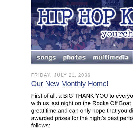
FRIDAY, JULY 21, 2006
Our New Monthly Home!
First of all, a BIG THANK YOU to everyo
with us last night on the Rocks Off Boat
great time and can only hope that you d
awarded prizes for the night's best per
follows: