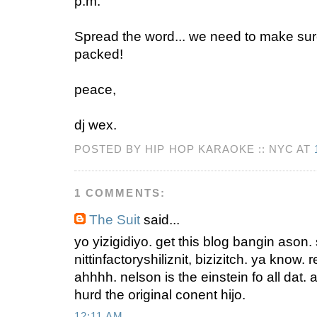
p.m.
Spread the word... we need to make sure
packed!
peace,
dj wex.
POSTED BY HIP HOP KARAOKE :: NYC AT
1 COMMENTS:
The Suit
said...
yo yizigidiyo. get this blog bangin ason
nittinfactoryshiliznit, bizizitch. ya know.
ahhhh. nelson is the einstein fo all dat.
hurd the original conent hijo.
12:11 AM