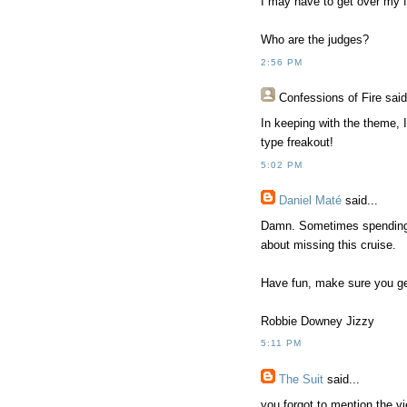
I may have to get over my f
Who are the judges?
2:56 PM
Confessions of Fire
said
In keeping with the theme, 
type freakout!
5:02 PM
Daniel Maté
said...
Damn. Sometimes spending 
about missing this cruise.
Have fun, make sure you ge
Robbie Downey Jizzy
5:11 PM
The Suit
said...
you forgot to mention the vi