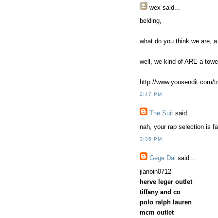
wex
said...
belding,
what do you think we are, a
well, we kind of ARE a towe
http://www.yousendit.com/
2:47 PM
The Suit
said...
nah, your rap selection is f
3:35 PM
Gege Dai
said...
jianbin0712
herve leger outlet
tiffany and co
polo ralph lauren
mcm outlet