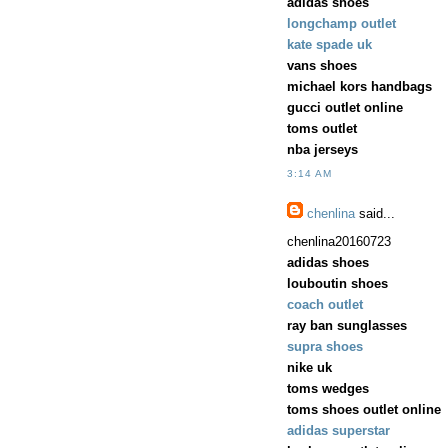
adidas shoes
longchamp outlet
kate spade uk
vans shoes
michael kors handbags
gucci outlet online
toms outlet
nba jerseys
3:14 AM
chenlina
said...
chenlina20160723
adidas shoes
louboutin shoes
coach outlet
ray ban sunglasses
supra shoes
nike uk
toms wedges
toms shoes outlet online
adidas superstar