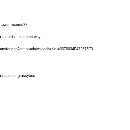
 tower records??
r records... in some ways.
transfer.php?action=download&ufid;=6676034F472375F0
ar superior. grassyass.