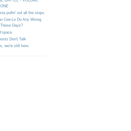
HE BATTLE - VOLUME
ONE
sta pullin' out all the stops.
n Cee-Lo Do Any Wrong
These Days?
Yspace.
osts Don't Talk
s, we're still here.