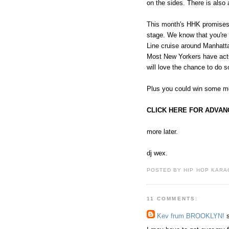
on the sides. There is also
This month's HHK promises t
stage. We know that you're 
Line cruise around Manhatt
Most New Yorkers have actua
will love the chance to do 
Plus you could win some m
CLICK HERE FOR ADVAN
more later.
dj wex.
POSTED BY HIP HOP KARAO
11 COMMENTS:
Kev frum BROOKLYN!
s