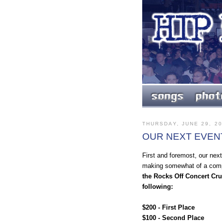
THURSDAY, JUNE 29, 2
OUR NEXT EVEN
First and foremost, our next
making somewhat of a comp
the Rocks Off Concert Cru
following:
$200 - First Place
$100 - Second Place