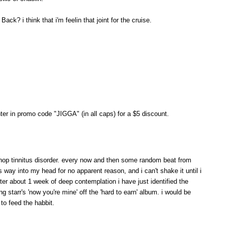
ck? i think that i'm feelin that joint for the cruise.
er in promo code "JIGGA" (in all caps) for a $5 discount.
 hop tinnitus disorder. every now and then some random beat from
s way into my head for no apparent reason, and i can't shake it until i
fter about 1 week of deep contemplation i have just identified the
g starr's 'now you're mine' off the 'hard to earn' album. i would be
 to feed the habbit.