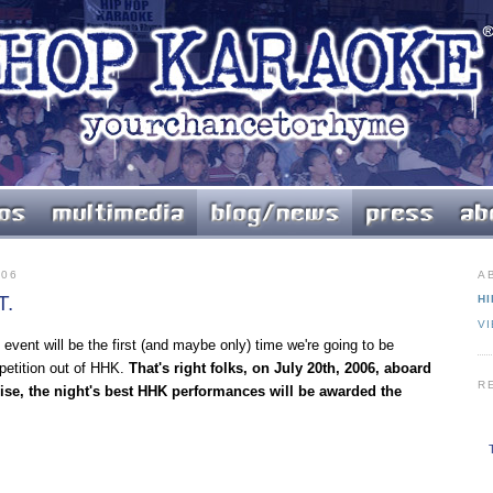
006
A
T.
HI
V
 event will be the first (and maybe only) time we're going to be
etition out of HHK.
That's right folks, on July 20th, 2006, aboard
R
ise, the night's best HHK performances will be awarded the