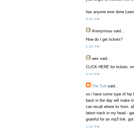
has anyone ever done Lean Ba
8:03 PM
Anonymous
said...
How do I get tickets?
2:05 PM
wex
said...
CLICK HERE for tickets. ent
3:44 PM
The Suit
said...
so i have some type of hip
back in the day will make it
can recall where its from. a
latest track in my head - gan
grateful for an mp3 link. got
1:33 PM