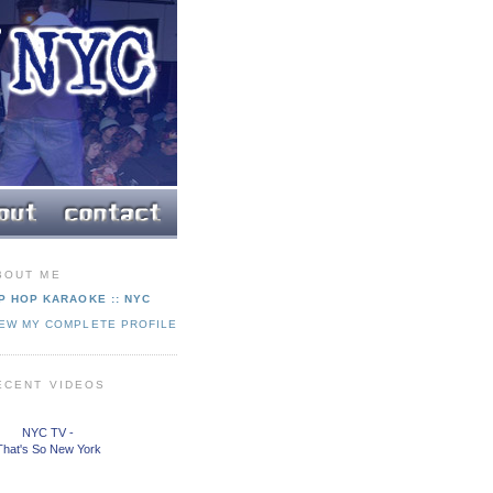
BOUT ME
P HOP KARAOKE :: NYC
IEW MY COMPLETE PROFILE
ECENT VIDEOS
NYC TV -
That's So New York