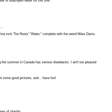
ear of boat/open water for this one.
...
I'ma rock The Roots' "Water," complete with the weird Miles Davis-
the summer in Canada has serious drawbacks. I ain't too pleased
t some good pictures, and... have fun!
ews of shaolin.