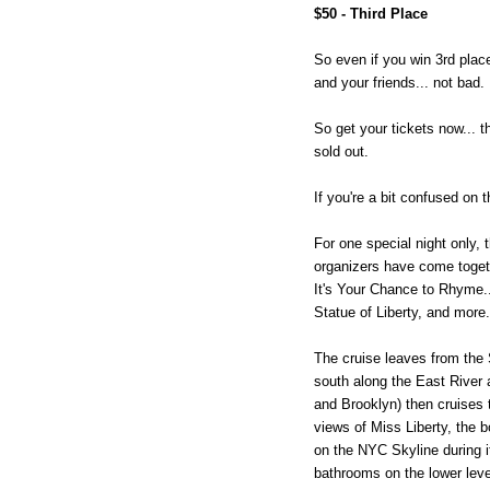
$50 - Third Place
So even if you win 3rd place,
and your friends... not bad.
So get your tickets now... t
sold out.
If you're a bit confused on 
For one special night only,
organizers have come toget
It's Your Chance to Rhyme..
Statue of Liberty, and more.
The cruise leaves from the 
south along the East River
and Brooklyn) then cruises t
views of Miss Liberty, the b
on the NYC Skyline during it
bathrooms on the lower leve