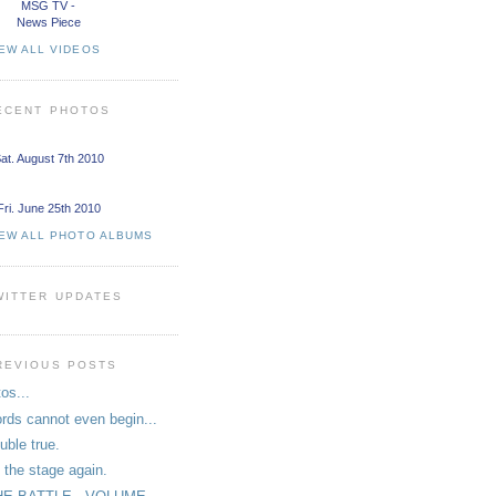
MSG TV -
News Piece
EW ALL VIDEOS
ECENT PHOTOS
at. August 7th 2010
Fri. June 25th 2010
IEW ALL PHOTO ALBUMS
WITTER UPDATES
REVIOUS POSTS
tos...
rds cannot even begin...
uble true.
 the stage again.