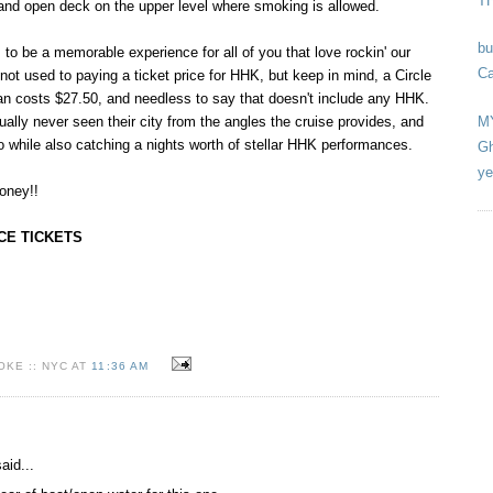
T
 and open deck on the upper level where smoking is allowed.
bu
o be a memorable experience for all of you that love rockin' our
Ca
not used to paying a ticket price for HHK, but keep in mind, a Circle
an costs $27.50, and needless to say that doesn't include any HHK.
M
lly never seen their city from the angles the cruise provides, and
so while also catching a nights worth of stellar HHK performances.
Gh
ye
oney!!
CE TICKETS
KE :: NYC AT
11:36 AM
aid...