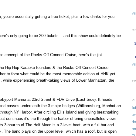
VI
 you're essentially getting a free ticket, plus a few drinks for you
R
here's only going to be 200 tickets... and this show could definitely be
S
the concept of the Rocks Off Concert Cruise, here's the jist:
V
 the Hip Hop Karaoke founders & the Rocks Off Concert Cruise
her to form what could be the most memorable edition of HHK yet!
. while experiencing breath-taking views of Lower Manhattan, the
T
Skyport Marina at 23rd Street & FDR Drive (East Side). It heads
P
 and passes underneath the 3 major bridges (Williamsburg, Manhattan
fo
hrough NY Harbor. After circling Ellis Island and giving breathtaking
wo
oat continues it's trip through the harbor offering unparalleled views
do
s 3-hour tour! The Half Moon is a 2-level boat, with a full bar and
on
l. The band plays on the upper level, which has a roof, but is open