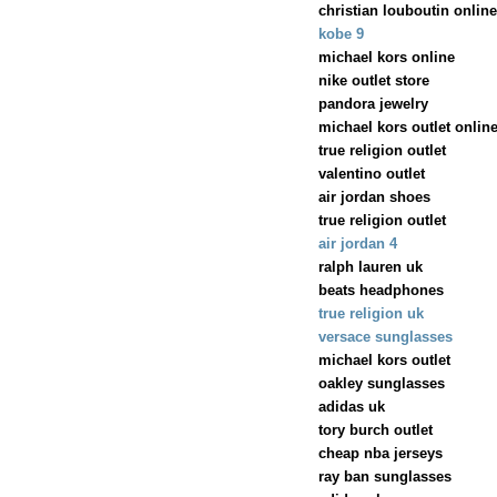
christian louboutin online
kobe 9
michael kors online
nike outlet store
pandora jewelry
michael kors outlet onlin
true religion outlet
valentino outlet
air jordan shoes
true religion outlet
air jordan 4
ralph lauren uk
beats headphones
true religion uk
versace sunglasses
michael kors outlet
oakley sunglasses
adidas uk
tory burch outlet
cheap nba jerseys
ray ban sunglasses