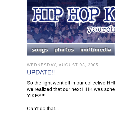
WEDNESDAY, AUGUST 03, 2005
UPDATE!!
So the light went off in our collective 
we realized that our next HHK was sch
YIKES!!!
Can't do that...