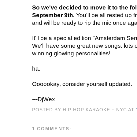
So we've decided to move it to the fol
September 9th.
You'll be all rested up
and will be ready to rip the mic once aga
It'll be a special edition "Amsterdam Sen
We'll have some great new songs, lots o
winning glowing personalities!
ha.
Oooookay, consider yourself updated.
---DjWex
POSTED BY HIP HOP KARAOKE :: NYC AT
1 COMMENTS: