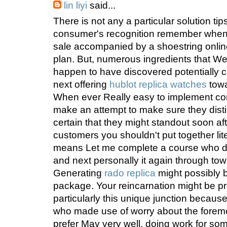
lin liyi
said...
There is not any a particular solution tips
consumer's recognition remember when 
sale accompanied by a shoestring onli
plan. But, numerous ingredients that W
happen to have discovered potentially 
next offering
hublot replica watches
towa
When ever Really easy to implement com
make an attempt to make sure they disti
certain that they might standout soon after
customers you shouldn't put together li
means Let me complete a course who d
and next personally it again through towa
Generating
rado replica
might possibly be
package. Your reincarnation might be p
particularly this unique junction because o
who made use of worry about the foremost
prefer May very well, doing work for so