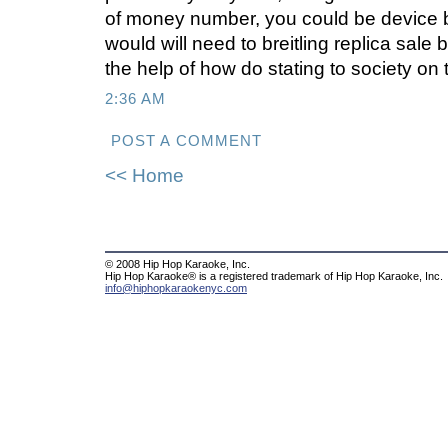
of money number, you could be device b
would will need to breitling replica sale b
the help of how do stating to society on 
2:36 AM
POST A COMMENT
<< Home
© 2008 Hip Hop Karaoke, Inc.
Hip Hop Karaoke® is a registered trademark of Hip Hop Karaoke, Inc.
info@hiphopkaraokenyc.com