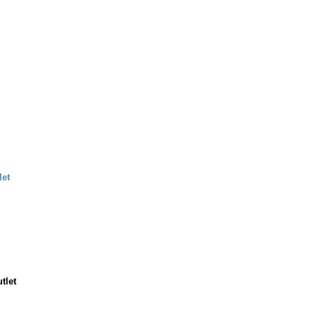
let
tlet