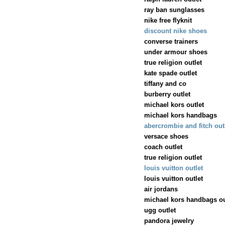
ray ban sunglasses
nike free flyknit
discount nike shoes
converse trainers
under armour shoes
true religion outlet
kate spade outlet
tiffany and co
burberry outlet
michael kors outlet
michael kors handbags
abercrombie and fitch out
versace shoes
coach outlet
true religion outlet
louis vuitton outlet
louis vuitton outlet
air jordans
michael kors handbags ou
ugg outlet
pandora jewelry