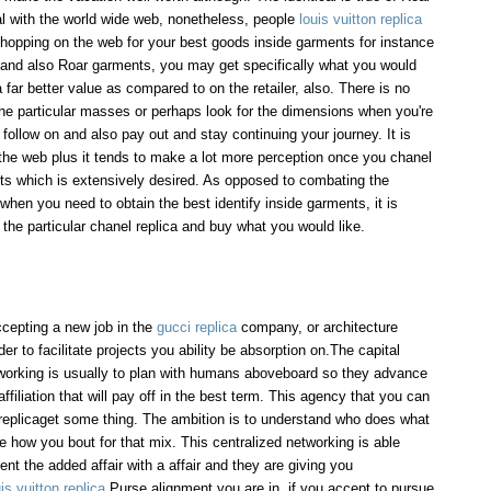
val with the world wide web, nonetheless, people
louis vuitton replica
hopping on the web for your best goods inside garments for instance
and also Roar garments, you may get specifically what you would
a far better value as compared to on the retailer, also. There is no
he particular masses or perhaps look for the dimensions when you're
o follow on and also pay out and stay continuing your journey. It is
the web plus it tends to make a lot more perception once you chanel
ents which is extensively desired. As opposed to combating the
 when you need to obtain the best identify inside garments, it is
 the particular chanel replica and buy what you would like.
ccepting a new job in the
gucci replica
company, or architecture
r to facilitate projects you ability be absorption on.The capital
tworking is usually to plan with humans aboveboard so they advance
affiliation that will pay off in the best term. This agency that you can
s replicaget some thing. The ambition is to understand who does what
e how you bout for that mix. This centralized networking is able
t the added affair with a affair and they are giving you
is vuitton replica
Purse alignment you are in, if you accept to pursue