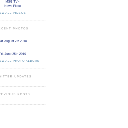
MSG TV -
News Piece
EW ALL VIDEOS
ECENT PHOTOS
at. August 7th 2010
Fri. June 25th 2010
IEW ALL PHOTO ALBUMS
WITTER UPDATES
REVIOUS POSTS