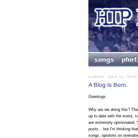
SUNDAY, JULY 31, 2005
A Blog Is Born.
Greetings.
Why are we doing this? Tha
up to date with the event, 
are extremely opinionated. 
posts... but I'm thinking 
songs, opinions on overrat