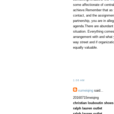
some affectionate of centra
achieve.Remember that as yo
contact, and the assignmen
partnership, you are in alle
agenda.There are abundant 
situation. Everything comes
arrangement with and what 
way street and if organizati
equally valuable.
1:06 AM
xumeiqing
said...
20160715meiqing
christian louboutin shoes
ralph lauren outlet
ralph lauren outlet