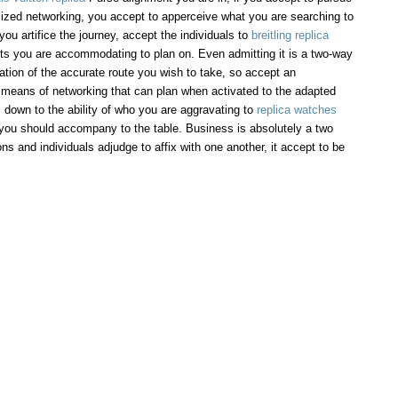
lized networking, you accept to apperceive what you are searching to
u artifice the journey, accept the individuals to
breitling replica
ts you are accommodating to plan on. Even admitting it is a two-way
gation of the accurate route you wish to take, so accept an
means of networking that can plan when activated to the adapted
 down to the ability of who you are aggravating to
replica watches
you should accompany to the table. Business is absolutely a two
ons and individuals adjudge to affix with one another, it accept to be