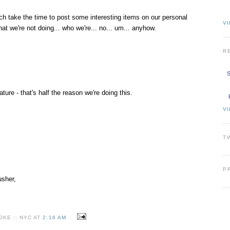
ach take the time to post some interesting items on our personal
VI
hat we're not doing... who we're... no... um... anyhow.
R
S
re - that's half the reason we're doing this.
V
T
P
usher,
KE :: NYC AT
2:16 AM