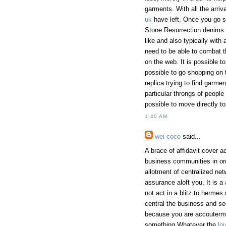
garments. With all the arri
uk
have left. Once you go s
Stone Resurrection denims 
like and also typically with 
need to be able to combat t
on the web. It is possible t
possible to go shopping on 
replica trying to find garm
particular throngs of people
possible to move directly to
1:40 AM
wei coco
said...
A brace of affidavit cover a
business communities in orde
allotment of centralized ne
assurance aloft you. It is a 
not act in a blitz to herme
central the business and se
because you are accoutermen
something.Whatever the
lou