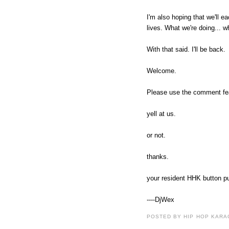
I'm also hoping that we'll e
lives. What we're doing... w
With that said. I'll be back.
Welcome.
Please use the comment featu
yell at us.
or not.
thanks.
your resident HHK button p
----DjWex
POSTED BY HIP HOP KARAO