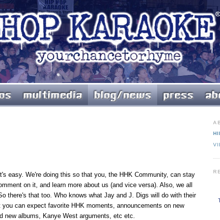
A
HI
V
R
t's easy. We're doing this so that you, the HHK Community, can stay
comment on it, and learn more about us (and vice versa). Also, we all
So there's that too. Who knows what Jay and J. Digs will do with their
that you can expect favorite HHK moments, announcements on new
ed new albums, Kanye West arguments, etc etc.