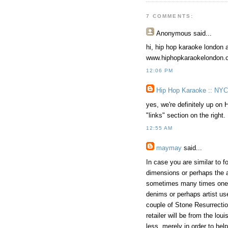
7 COMMENTS:
Anonymous
said...
hi, hip hop karaoke london a
www.hiphopkaraokelondon.
12:06 PM
Hip Hop Karaoke :: NYC
yes, we're definitely up on 
"links" section on the right.
12:55 AM
maymay
said...
In case you are similar to f
dimensions or perhaps the ac
sometimes many times onesel
denims or perhaps artist us
couple of Stone Resurrectio
retailer will be from the lo
less, merely in order to hel