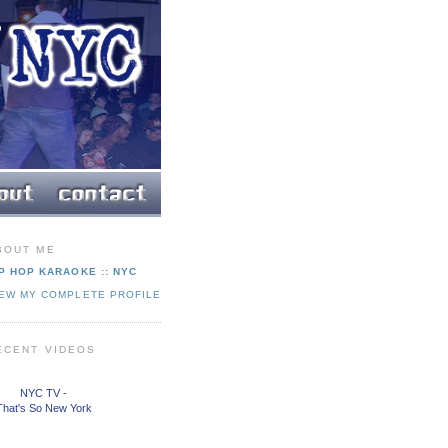
BOUT ME
P HOP KARAOKE :: NYC
IEW MY COMPLETE PROFILE
ECENT VIDEOS
NYC TV -
That's So New York