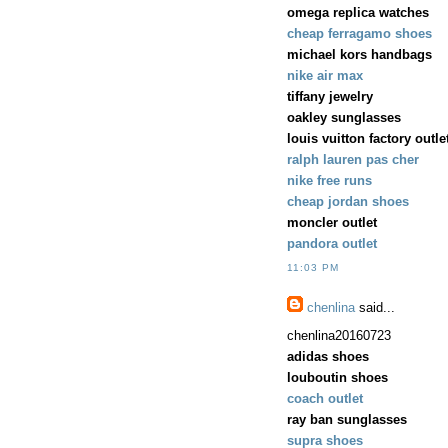
omega replica watches
cheap ferragamo shoes
michael kors handbags
nike air max
tiffany jewelry
oakley sunglasses
louis vuitton factory outle
ralph lauren pas cher
nike free runs
cheap jordan shoes
moncler outlet
pandora outlet
11:03 PM
chenlina
said...
chenlina20160723
adidas shoes
louboutin shoes
coach outlet
ray ban sunglasses
supra shoes