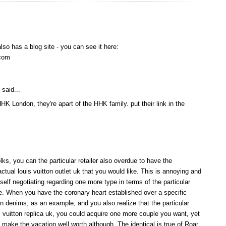
lso has a blog site - you can see it here:
com
said...
HHK London, they're apart of the HHK family. put their link in the
olks, you can the particular retailer also overdue to have the
tual louis vuitton outlet uk that you would like. This is annoying and
f negotiating regarding one more type in terms of the particular
e. When you have the coronary heart established over a specific
n denims, as an example, and you also realize that the particular
uis vuitton replica uk, you could acquire one more couple you want, yet
p make the vacation well worth although. The identical is true of Roar