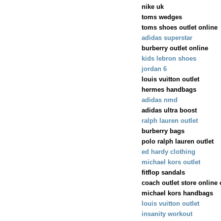
nike uk
toms wedges
toms shoes outlet online
adidas superstar
burberry outlet online
kids lebron shoes
jordan 6
louis vuitton outlet
hermes handbags
adidas nmd
adidas ultra boost
ralph lauren outlet
burberry bags
polo ralph lauren outlet
ed hardy clothing
michael kors outlet
fitflop sandals
coach outlet store online
michael kors handbags
louis vuitton outlet
insanity workout