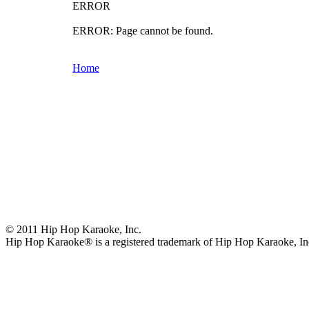
ERROR
ERROR: Page cannot be found.
Home
© 2011 Hip Hop Karaoke, Inc.
Hip Hop Karaoke® is a registered trademark of Hip Hop Karaoke, In