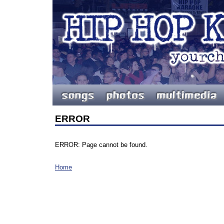
ERROR
ERROR: Page cannot be found.
Home