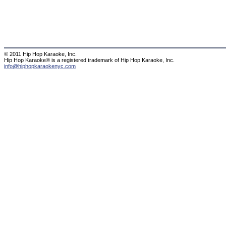
© 2011 Hip Hop Karaoke, Inc.
Hip Hop Karaoke® is a registered trademark of Hip Hop Karaoke, Inc.
info@hiphopkaraokenyc.com