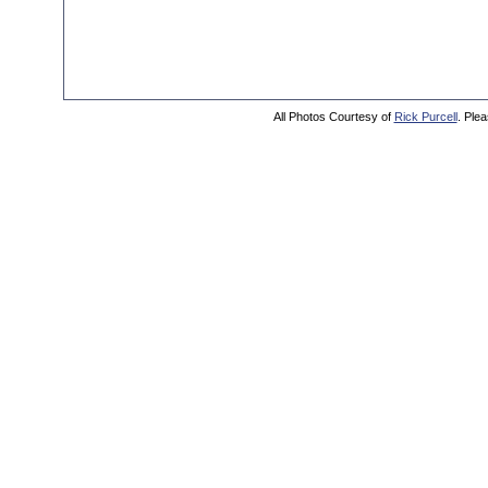
All Photos Courtesy of
Rick Purcell
. Plea