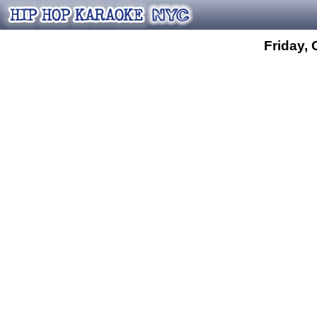
Friday, 