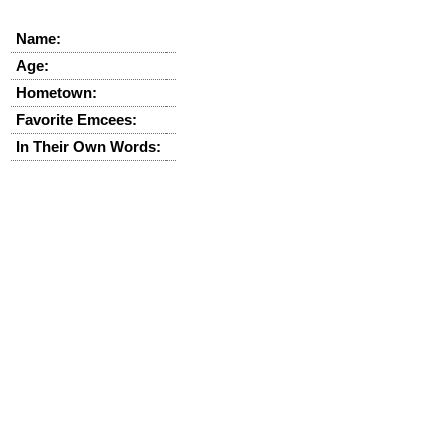
Name:
Age:
Hometown:
Favorite Emcees:
In Their Own Words: