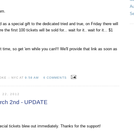
Au
pm.
Se
d as a special gift to the dedicated tried and true, on Friday there will
the first 100 tickets will be sold for... wait for it.. wait for it... $1
 time, so get 'em while you can!!! We'll provide that link as soon as
KE :: NYC AT
9:58 AM
6 COMMENTS
 22, 2012
March 2nd - UPDATE
ecial tickets blew out immediately. Thanks for the support!