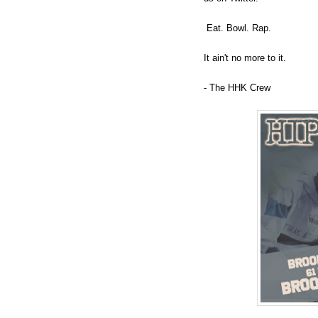
Eat. Bowl. Rap.
It ain't no more to it.
- The HHK Crew