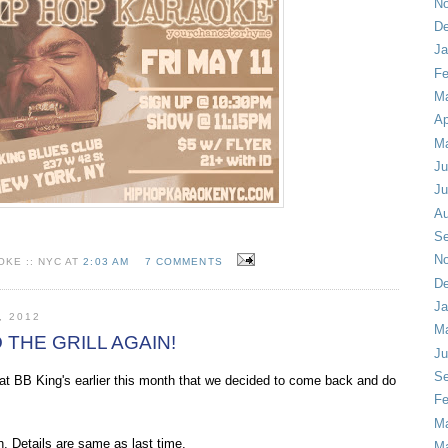
No
De
Ja
Fe
Ma
Ap
M
Ju
Ju
Au
Se
No
KE :: NYC AT
2:03 AM
7 COMMENTS
De
Ja
, 2012
Ma
O THE GRILL AGAIN!
Ju
Se
 BB King's earlier this month that we decided to come back and do
Fe
Ma
h. Details are same as last time.
M