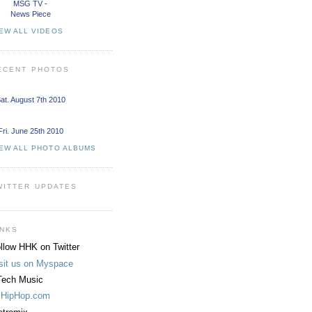
MSG TV -
News Piece
EW ALL VIDEOS
ECENT PHOTOS
at. August 7th 2010
Fri. June 25th 2010
IEW ALL PHOTO ALBUMS
WITTER UPDATES
INKS
llow HHK on Twitter
sit us on Myspace
ech Music
lHipHop.com