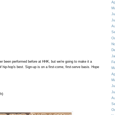
Ap
M
Ju
Ju
Au
Se
Oc
No
De
Ja
er been performed before at HHK, but we're going to make it a
Fe
of hip-hop's best.
Sign-up is on a first-come, first-serve basis.
Hope
Ma
Ap
M
Ju
Ju
th)
Au
Se
Oc