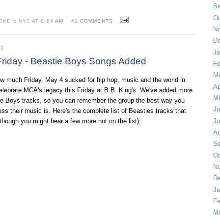
Se
Oc
KE :: NYC AT
8:04 AM
41 COMMENTS
No
De
12
Ja
riday - Beastie Boys Songs Added
Fe
Ma
how much Friday, May 4 sucked for
hip hop
, music and the world in
Ap
elebrate MCA's legacy this Friday at B.B. King's. We've added more
M
ie Boys tracks, so you can remember the group the best way you
Ju
s their music is. Here's the complete list of Beasties tracks that
 (though you might hear a few more not on the list):
Ju
Au
Se
Oc
No
De
Ja
Fe
Ma