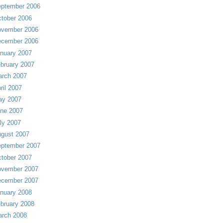
ptember 2006
tober 2006
vember 2006
cember 2006
nuary 2007
bruary 2007
rch 2007
ril 2007
ay 2007
ne 2007
ly 2007
gust 2007
ptember 2007
tober 2007
vember 2007
cember 2007
nuary 2008
bruary 2008
rch 2008