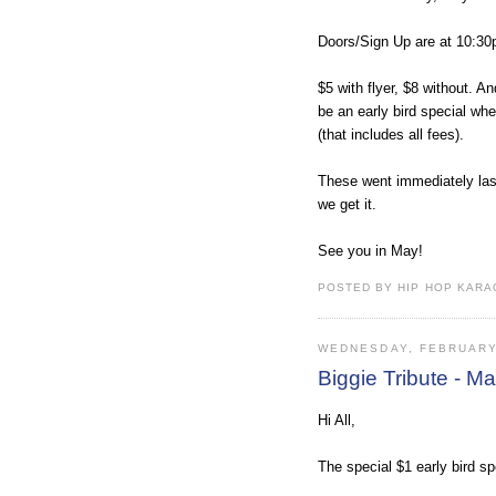
Doors/Sign Up are at 10:30
$5 with flyer, $8 without. An
be an early bird special where 
(that includes all fees).
These went immediately last
we get it.
See you in May!
POSTED BY HIP HOP KARAO
WEDNESDAY, FEBRUARY
Biggie Tribute - 
Hi All,
The special $1 early bird sp