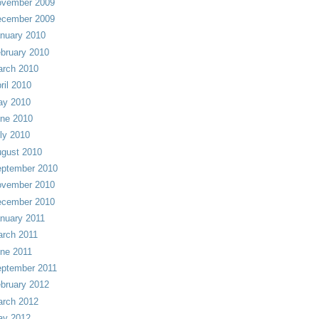
vember 2009
cember 2009
nuary 2010
bruary 2010
rch 2010
ril 2010
ay 2010
ne 2010
ly 2010
gust 2010
ptember 2010
vember 2010
cember 2010
nuary 2011
rch 2011
ne 2011
ptember 2011
bruary 2012
rch 2012
ay 2012