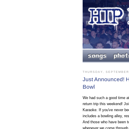
THURSDAY, SEPTEMBER 
Just Announced! H
Bowl
We had such a good time a
return trip this weekend! Jo
Karaoke. If you've never bee
includes a bowling alley, re
And those who have been to 
whenever we come through.