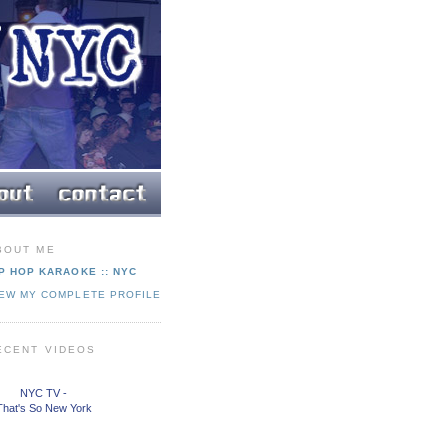
BOUT ME
P HOP KARAOKE :: NYC
IEW MY COMPLETE PROFILE
ECENT VIDEOS
NYC TV -
That's So New York