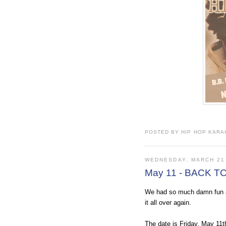
POSTED BY HIP HOP KARAO
WEDNESDAY, MARCH 21
May 11 - BACK T
We had so much damn fun at
it all over again.
The date is Friday, May 11t