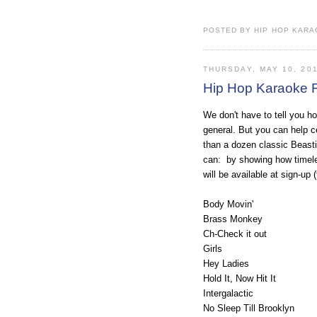
POSTED BY HIP HOP KARAO
THURSDAY, MAY 10, 20
Hip Hop Karaoke F
We don't have to tell you 
general. But you can help c
than a dozen classic Beast
can: by showing how timeles
will be available at sign-up
Body Movin'
Brass Monkey
Ch-Check it out
Girls
Hey Ladies
Hold It, Now Hit It
Intergalactic
No Sleep Till Brooklyn