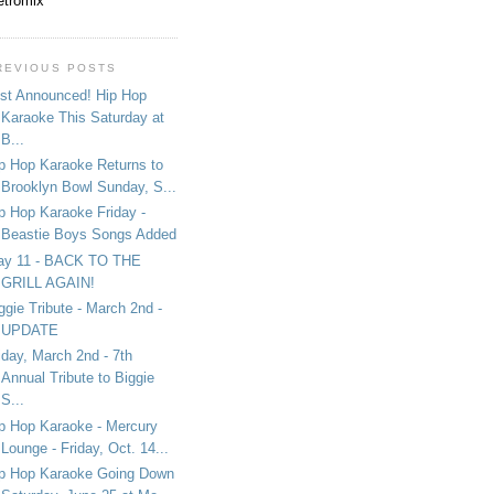
tromix
REVIOUS POSTS
st Announced! Hip Hop
Karaoke This Saturday at
B...
p Hop Karaoke Returns to
Brooklyn Bowl Sunday, S...
p Hop Karaoke Friday -
Beastie Boys Songs Added
ay 11 - BACK TO THE
GRILL AGAIN!
ggie Tribute - March 2nd -
UPDATE
iday, March 2nd - 7th
Annual Tribute to Biggie
S...
p Hop Karaoke - Mercury
Lounge - Friday, Oct. 14...
p Hop Karaoke Going Down