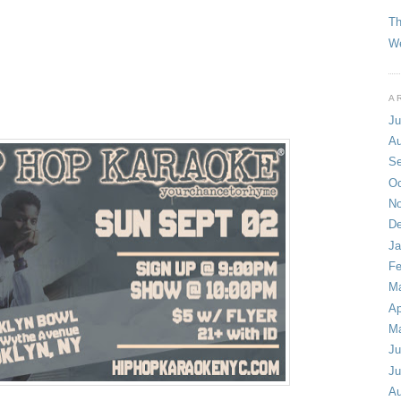
T
We
A
Ju
Au
Se
Oc
No
De
Ja
Fe
Ma
Ap
M
Ju
Ju
Au