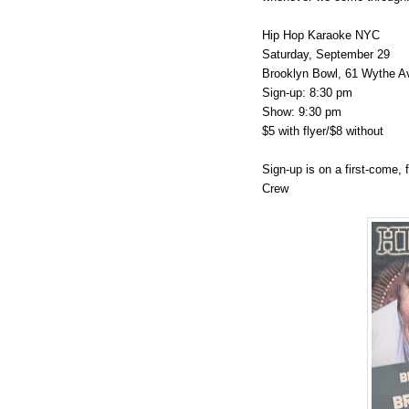
Hip Hop Karaoke NYC
Saturday, September 29
Brooklyn Bowl, 61 Wythe A
Sign-up: 8:30 pm
Show: 9:30 pm
$5 with flyer/$8 without
Sign-up is on a first-come, 
Crew