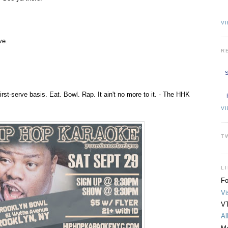
VI
ve.
R
S
first-serve basis. Eat. Bowl. Rap. It ain't no more to it. - The HHK
V
T
L
Fo
Vi
VT
Al