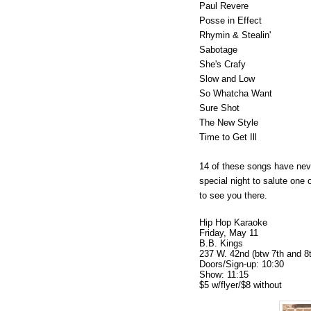
Paul Revere
Posse in Effect
Rhymin & Stealin'
Sabotage
She's Crafy
Slow and Low
So Whatcha Want
Sure Shot
The New Style
Time to Get Ill
14 of these songs have nev
special night to salute one 
to see you there.
Hip Hop Karaoke
Friday, May 11
B.B. Kings
237 W. 42nd (btw 7th and 8
Doors/Sign-up: 10:30
Show: 11:15
$5 w/flyer/$8 without