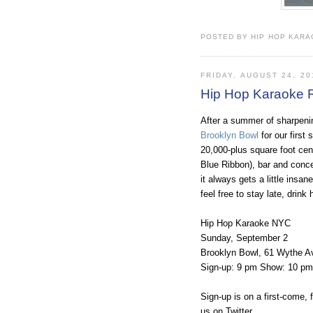
POSTED BY HIP HOP KARAO
FRIDAY, AUGUST 24, 20
Hip Hop Karaoke R
After a summer of sharpeni
Brooklyn Bowl
for our first
20,000-plus square foot cent
Blue Ribbon), bar and conc
it always gets a little ins
feel free to stay late, drink
Hip Hop Karaoke NYC
Sunday, September 2
Brooklyn Bowl, 61 Wythe A
Sign-up: 9 pm Show: 10 pm $
Sign-up is on a first-come, f
us on Twitter.