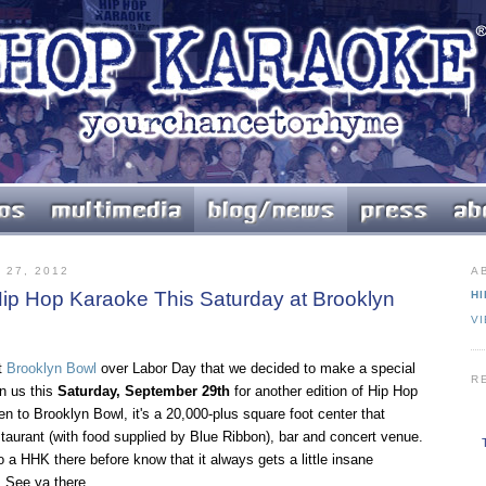
27, 2012
A
ip Hop Karaoke This Saturday at Brooklyn
HI
V
t
Brooklyn Bowl
over Labor Day that we decided to make a special
R
in us this
Saturday, September 29th
for another edition of Hip Hop
n to Brooklyn Bowl, it's a 20,000-plus square foot center that
staurant (with food supplied by Blue Ribbon), bar and concert venue.
a HHK there before know that it always gets a little insane
 See ya there.