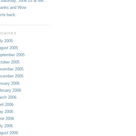
Saturday, June 25 at Me...
hanks and Wow
're back.
RCHIVES
ly 2005
gust 2005
ptember 2005
tober 2005
vember 2005
cember 2005
nuary 2006
bruary 2006
rch 2006
ril 2006
ay 2006
ne 2006
ly 2006
gust 2006