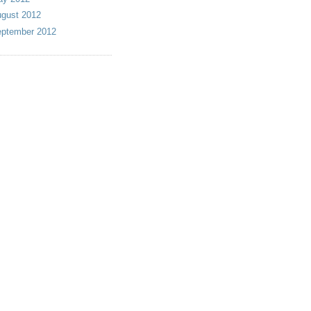
gust 2012
ptember 2012