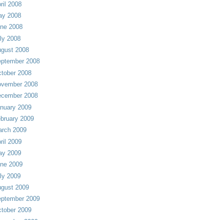
ril 2008
ay 2008
ne 2008
ly 2008
gust 2008
ptember 2008
tober 2008
vember 2008
cember 2008
nuary 2009
bruary 2009
rch 2009
ril 2009
ay 2009
ne 2009
ly 2009
gust 2009
ptember 2009
tober 2009