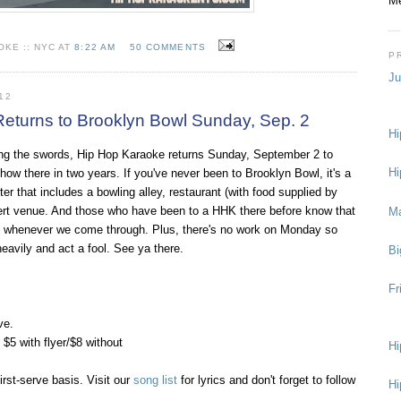
Me
KE :: NYC AT
8:22 AM
50 COMMENTS
P
Ju
12
eturns to Brooklyn Bowl Sunday, Sep. 2
Hi
ng the swords, Hip Hop Karaoke returns Sunday, September 2 to
Hi
 show there in two years. If you've never been to Brooklyn Bowl, it's a
er that includes a bowling alley, restaurant (with food supplied by
ert venue. And those who have been to a HHK there before know that
M
ane whenever we come through. Plus, there's no work on Monday so
 heavily and act a fool. See ya there.
Bi
Fr
ve.
5 with flyer/$8 without
Hi
irst-serve basis. Visit our
song list
for lyrics and don't forget to follow
Hi